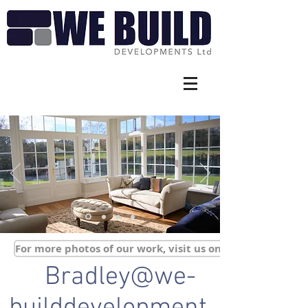
For more photos of our work, visit us on Facebook
Bradley@we-